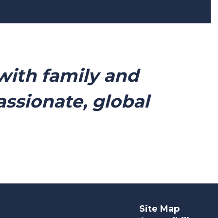
with family and
sionate, global
Site Map