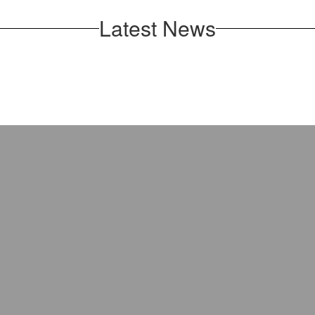
Latest News