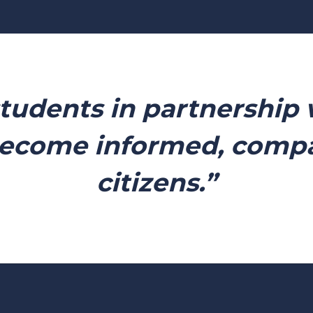
students in partnership 
ecome informed, compas
citizens.”