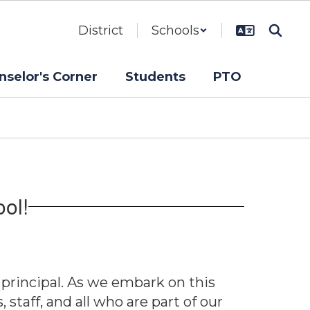
District
Schools
nselor's Corner
Students
PTO
ol!
 principal. As we embark on this
taff, and all who are part of our