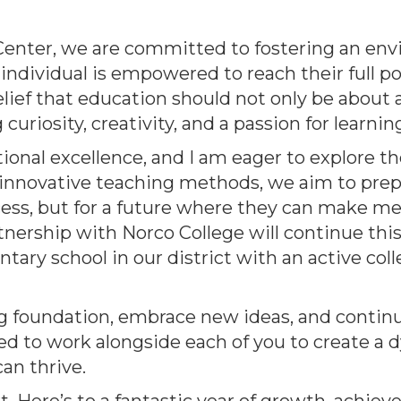
Center, we are committed to fostering an en
individual is empowered to reach their full po
 belief that education should not only be about
uriosity, creativity, and a passion for learnin
onal excellence, and I am eager to explore th
n innovative teaching methods, we aim to prep
cess, but for a future where they can make m
tnership with Norco College will continue this
tary school in our district with an active col
ong foundation, embrace new ideas, and contin
ed to work alongside each of you to create a
an thrive.