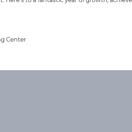
t. Here’s to a fantastic year of growth, achie
ng Center