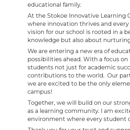
educational family.
At the Stokoe Innovative Learning 
where innovation thrives and every 
vision for our school is rooted in a
knowledge but also about nurturing c
We are entering a new era of educati
possibilities ahead. With a focus o
students not just for academic suc
contributions to the world. Our par
we are excited to be the only elemen
campus!
Together, we will build on our str
as a learning community. I am excit
environment where every student c