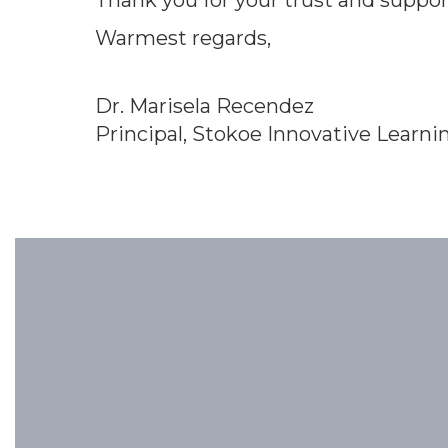
Thank you for your trust and suppor
Warmest regards,
Dr. Marisela Recendez
Principal, Stokoe Innovative Learni