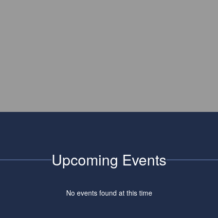
Upcoming Events
No events found at this time