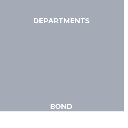
DEPARTMENTS
BOND