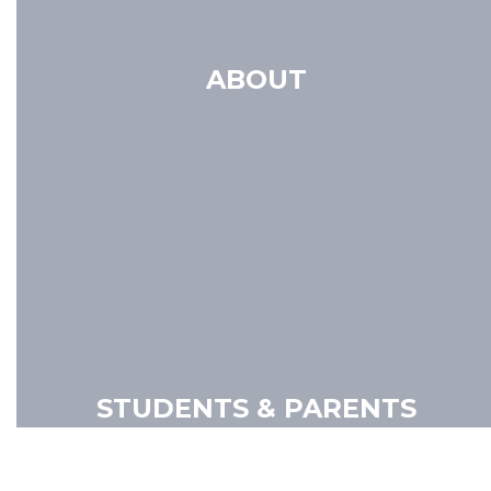
ABOUT
STUDENTS & PARENTS