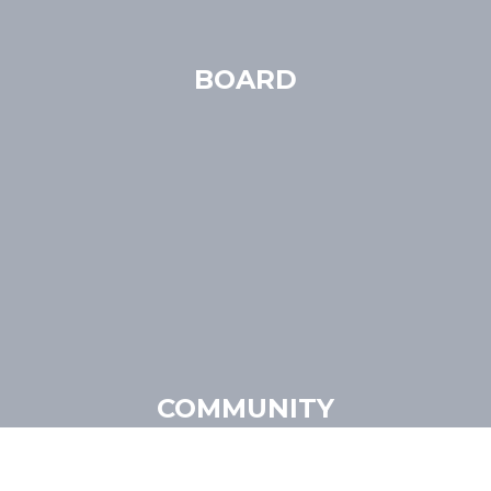
BOARD
COMMUNITY