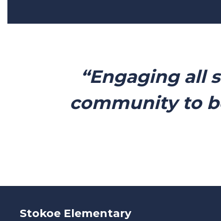
“Engaging all 
community to b
Stokoe Elementary