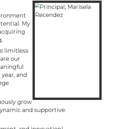
vironment
tential. My
 acquiring
g.
e limitless
are our
eaningful
 year, and
lege
uously grow
 dynamic and supportive