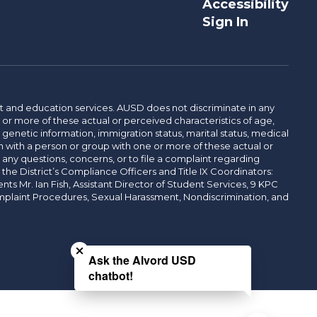
Accessibility
Sign In
t and education services. AUSD does not discriminate in any
or more of these actual or perceived characteristics of age,
, genetic information, immigration status, marital status, medical
iation with a person or group with one or more of these actual or
r any questions, concerns, or to file a complaint regarding
r the District’s Compliance Officers and Title IX Coordinators:
 Mr. Ian Fish, Assistant Director of Student Services, 9 KPC
plaint Procedures, Sexual Harassment, Nondiscrimination, and
Close chatbot welcome bubble
Ask the Alvord USD
chatbot!