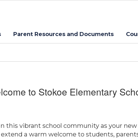
s
Parent Resources and Documents
Cou
lcome to Stokoe Elementary Scho
join this vibrant school community as your new
 extend a warm welcome to students, parents, s