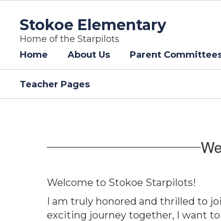
Skip
to
Stokoe Elementary
main
content
Home of the Starpilots
Home
About Us
Parent Committee
Teacher Pages
Homepage
We
Welcome to Stokoe Starpilots!
I am truly honored and thrilled to 
exciting journey together, I want to