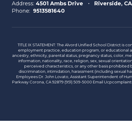
Address:
4501 Ambs Drive
Riverside, C
Phone:
9513581640
TITLE IX STATEMENT: The Alvord Unified School District is 
employment practice, education program, or educational acti
ancestry, ethnicity, parental status, pregnancy status, color, me
information, nationality, race, religion, sex, sexual orientatio
perceived characteristics, or any other basis prohibited b
discrimination, intimidation, harassment (including sexual har
Employees Dr. John Lovato, Assistant Superintendent of Huma
Parkway Corona, CA 92879 (951) 509-5000 Email Ucpcomplaints