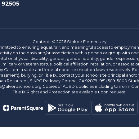
A 92505
Contents © 2026 Stokoe Elementary
committed to ensuring equal, fair, and meaningful access to employmen
vity on the basis and/or association with a person or group with one 
ntal or physical disability, gender, gender identity, gender expression
n, military or veteran status, political affiliation, retaliation, or assoc
y California state and federal nondiscrimination laws respectively. Fo
assment), bullying, or Title IX, contact your school site principal and/o
n Resources, 9 KPC Parkway Corona, CA 92879 (951) 509-5000 Students
@alvordschools.org Copies of AUSD’s policies including Uniform Com
Title IX Rights and Protection are available upon request.