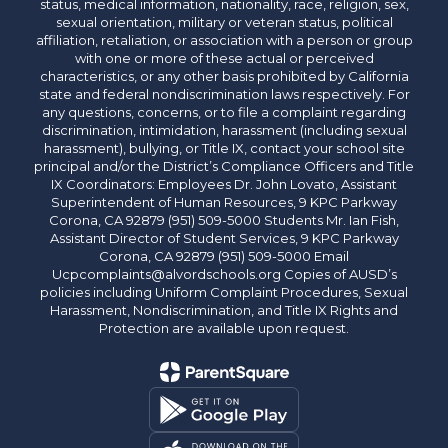
status, medical information, nationality, race, religion, sex,
sexual orientation, military or veteran status, political
affiliation, retaliation, or association with a person or group
with one or more of these actual or perceived
characteristics, or any other basis prohibited by California
state and federal nondiscrimination laws respectively. For
any questions, concerns, or to file a complaint regarding
discrimination, intimidation, harassment (including sexual
harassment), bullying, or Title IX, contact your school site
principal and/or the District’s Compliance Officers and Title
IX Coordinators: Employees Dr. John Lovato, Assistant
Superintendent of Human Resources, 9 KPC Parkway
Corona, CA 92879 (951) 509-5000 Students Mr. Ian Fish,
Assistant Director of Student Services, 9 KPC Parkway
Corona, CA 92879 (951) 509-5000 Email
Ucpcomplaints@alvordschools.org Copies of AUSD’s
policies including Uniform Complaint Procedures, Sexual
Harassment, Nondiscrimination, and Title IX Rights and
Protection are available upon request.