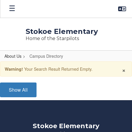
Skip
to
main
content
Stokoe Elementary
Home of the Starpilots
About Us
Campus Directory
Campus
×
Warning!
Your Search Result Returned Empty.
Directory
Show All
Stokoe Elementary