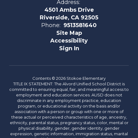
Address:
4501 Ambs Drive
Riverside, CA 92505
Phone:
9513581640
Site Map
Accessibility
Sign In
Contents © 2026 Stokoe Elementary
TITLE IX STATEMENT: The Alvord Unified School District is
committed to ensuring equal, fair, and meaningful access to
employment and education services. AUSD does not
discriminate in any employment practice, education
program, or educational activity on the basis and/or
association with a person or group with one or more of
these actual or perceived characteristics of age, ancestry,
ethnicity, parental status, pregnancy status, color, mental or
physical disability, gender, gender identity, gender
expression, genetic information, immigration status, marital