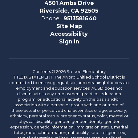
4501 Ambs Drive
Riverside, CA 92505
Phone:
9513581640
Site Map
Accessibility
Sign In
Contents © 2026 Stokoe Elementary
TITLE IX STATEMENT: The Alvord Unified School District is
committed to ensuring equal, fair, and meaningful access to
employment and education services. AUSD does not
discriminate in any employment practice, education
program, or educational activity on the basis and/or
association with a person or group with one or more of
these actual or perceived characteristics of age, ancestry,
ethnicity, parental status, pregnancy status, color, mental or
physical disability, gender, gender identity, gender
expression, genetic information, immigration status, marital
status, medical information, nationality, race, religion, sex,