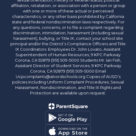
sexual orientation, military or veteran status, political
affiliation, retaliation, or association with a person or group
with one or more of these actual or perceived
characteristics, or any other basis prohibited by California
state and federal nondiscrimination laws respectively. For
any questions, concerns, or to file a complaint regarding
discrimination, intimidation, harassment (including sexual
harassment), bullying, or Title IX, contact your school site
principal and/or the District’s Compliance Officers and Title
IX Coordinators: Employees Dr. John Lovato, Assistant
Superintendent of Human Resources, 9 KPC Parkway
Corona, CA 92879 (951) 509-5000 Students Mr. Ian Fish,
Assistant Director of Student Services, 9 KPC Parkway
Corona, CA 92879 (951) 509-5000 Email
Ucpcomplaints@alvordschools.org Copies of AUSD’s
policies including Uniform Complaint Procedures, Sexual
Harassment, Nondiscrimination, and Title IX Rights and
Protection are available upon request.