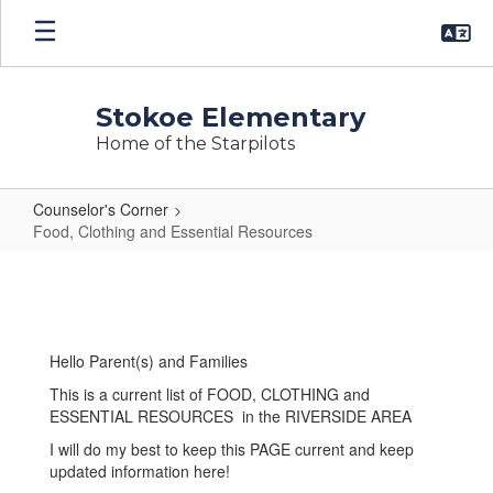
Skip
to
main
content
Stokoe Elementary
Home of the Starpilots
Counselor's Corner
Food, Clothing and Essential Resources
Food,
Clothing
and
Essential
Hello Parent(s) and Families
Resources
This is a current list of FOOD, CLOTHING and
ESSENTIAL RESOURCES in the RIVERSIDE AREA
I will do my best to keep this PAGE current and keep
updated information here!