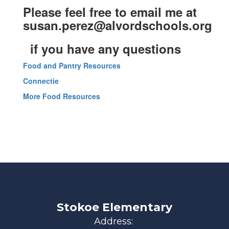
Please feel free to email me at
susan.perez@alvordschools.org
if you have any questions
Food and Pantry Resources
Connectie
More Food Resources
Stokoe Elementary
Address: